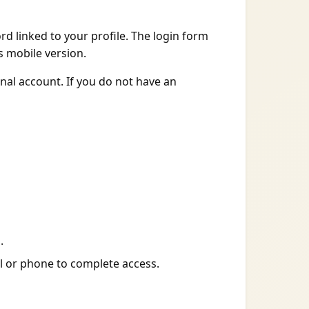
d linked to your profile. The login form
s mobile version.
nal account. If you do not have an
.
il or phone to complete access.