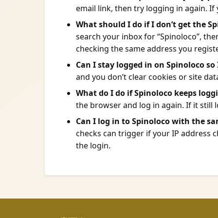
email link, then try logging in again.
What should I do if I don’t get the S
search your inbox for “Spinoloco”, the
checking the same address you registe
Can I stay logged in on Spinoloco so
and you don’t clear cookies or site da
What do I do if Spinoloco keeps logg
the browser and log in again. If it stil
Can I log in to Spinoloco with the 
checks can trigger if your IP address c
the login.