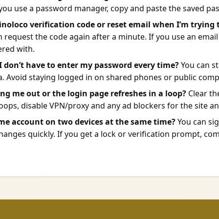
 If you use a password manager, copy and paste the saved p
pinoloco verification code or reset email when I’m trying 
n request the code again after a minute. If you use an email
red with.
 I don’t have to enter my password every time?
You can sta
ta. Avoid staying logged in on shared phones or public comp
ing me out or the login page refreshes in a loop?
Clear the
l loops, disable VPN/proxy and any ad blockers for the site an
same account on two devices at the same time?
You can sig
hanges quickly. If you get a lock or verification prompt, co