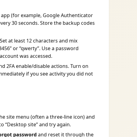
 app (for example, Google Authenticator
 every 30 seconds. Store the backup codes
Set at least 12 characters and mix
3456” or “qwerty”. Use a password
 account was accessed.
nd 2FA enable/disable actions. Turn on
mmediately if you see activity you did not
e site menu (often a three-line icon) and
o “Desktop site” and try again.
orgot password
and reset it through the