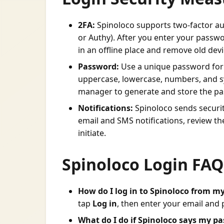
2FA:
Spinoloco supports two-factor au
or Authy). After you enter your passwo
in an offline place and remove old dev
Password:
Use a unique password for S
uppercase, lowercase, numbers, and s
manager to generate and store the pas
Notifications:
Spinoloco sends securit
email and SMS notifications, review the
initiate.
Spinoloco Login FAQ
How do I log in to Spinoloco from my
tap
Log in
, then enter your email and 
What do I do if Spinoloco says my pa