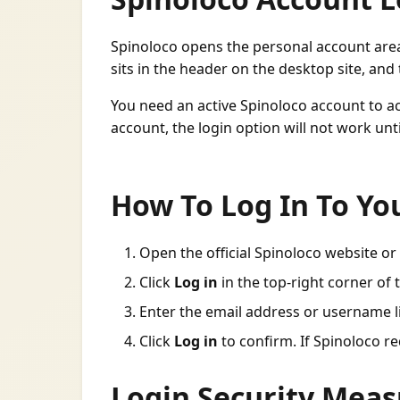
Spinoloco opens the personal account area 
sits in the header on the desktop site, an
You need an active Spinoloco account to ac
account, the login option will not work unti
How To Log In To Yo
Open the official Spinoloco website or
Click
Log in
in the top-right corner of 
Enter the email address or username l
Click
Log in
to confirm. If Spinoloco re
Login Security Meas