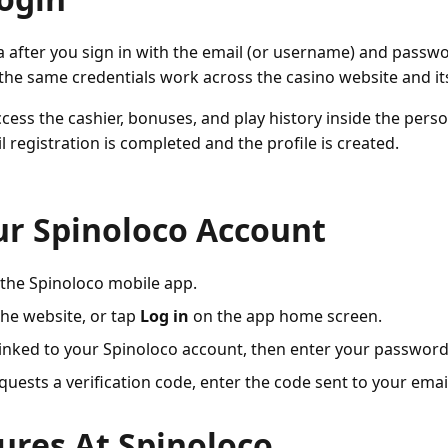
after you sign in with the email (or username) and passwor
d the same credentials work across the casino website and it
cess the cashier, bonuses, and play history inside the perso
l registration is completed and the profile is created.
ur Spinoloco Account
 the Spinoloco mobile app.
the website, or tap
Log in
on the app home screen.
inked to your Spinoloco account, then enter your password
quests a verification code, enter the code sent to your ema
ures At Spinoloco