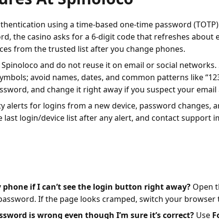
thentication using a time-based one-time password (TOTP)
rd, the casino asks for a 6-digit code that refreshes about
ices from the trusted list after you change phones.
pinoloco and do not reuse it on email or social networks. 
ymbols; avoid names, dates, and common patterns like “12
sword, and change it right away if you suspect your email
y alerts for logins from a new device, password changes, a
 last login/device list after any alert, and contact support i
 phone if I can’t see the login button right away?
Open th
password. If the page looks cramped, switch your browser t
ssword is wrong even though I’m sure it’s correct?
Use
F