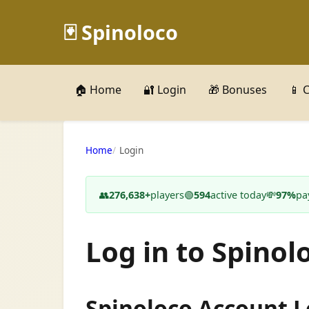
🃏 Spinoloco
🏠 Home
🔐 Login
🎁 Bonuses
📱 
Home
Login
👥
276,638+
players
🟢
594
active today
💸
97%
pa
Log in to Spinol
Spinoloco Account L