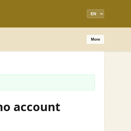
More
ino account