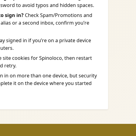
assword to avoid typos and hidden spaces.
to sign in?
Check Spam/Promotions and
 alias or a second inbox, confirm you’re
y signed in if you’re on a private device
uters.
 site cookies for Spinoloco, then restart
d retry.
n in on more than one device, but security
mplete it on the device where you started