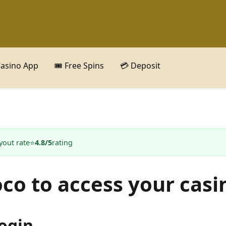
Casino App
🎟️ Free Spins
💳 Deposit
yout rate
⭐
4.8/5
rating
oco to access your cas
ogin